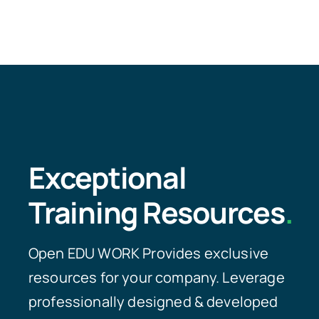
Exceptional
Training Resources
.
Open EDU WORK Provides exclusive
resources for your company. Leverage
professionally designed & developed