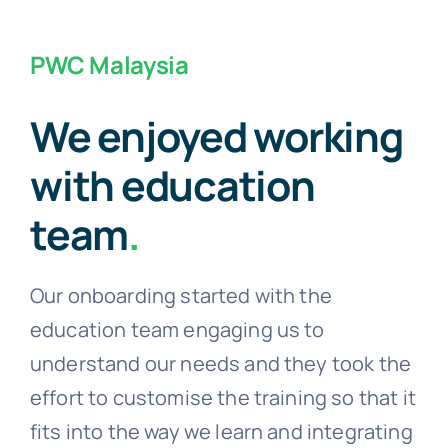
PWC Malaysia
We enjoyed working
with education
team
.
Our onboarding started with the
education team engaging us to
understand our needs and they took the
effort to customise the training so that it
fits into the way we learn and integrating