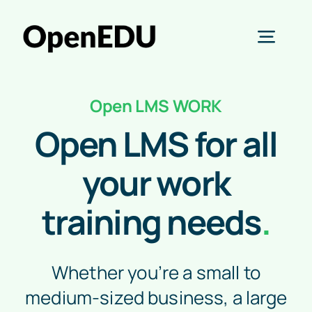
Skip
to
Toggl
content
Navig
Learn
Open LMS WORK
AI
Open LMS for all
Open Education
your work
training needs
.
Business
About
Whether you’re a small to
Start free trial
medium-sized business, a large