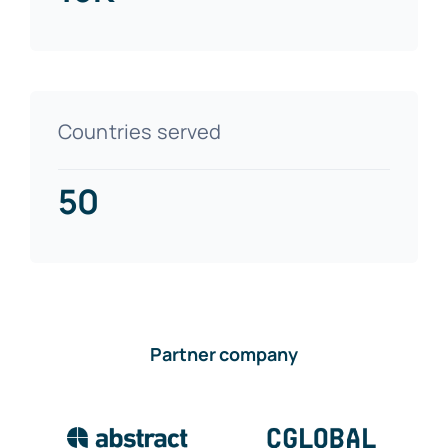
Countries served
50
Partner company