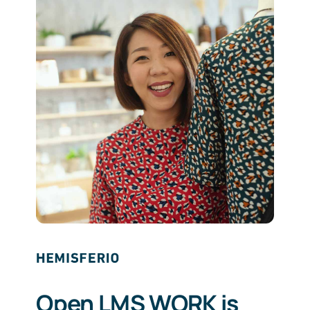
Open LMS WORK is