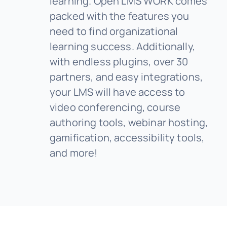
learning. Open LMS WORK comes
packed with the features you
need to find organizational
learning success. Additionally,
with endless plugins, over 30
partners, and easy integrations,
your LMS will have access to
video conferencing, course
authoring tools, webinar hosting,
gamification, accessibility tools,
and more!