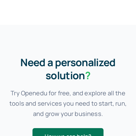
Need a personalized
solution
?
Try Openedu for free, and explore all the
tools and services you need to start, run,
and grow your business.