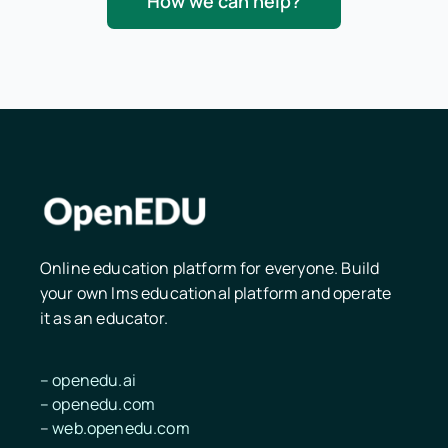
How we can help?
Online education platform for everyone. Build
your own lms educational platform and operate
it as an educator.
–
openedu.ai
–
openedu.
com
–
web.openedu.com