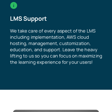
LMS Support
We take care of every aspect of the LMS
including implementation, AWS cloud
hosting, management, customization,
education, and support. Leave the heavy
lifting to us so you can focus on maximizing
the learning experience for your users!