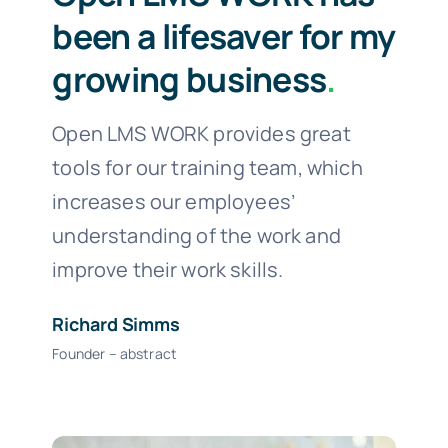
been a lifesaver for my
growing business
.
Open LMS WORK provides great
tools for our training team, which
increases our employees’
understanding of the work and
improve their work skills.
Richard Simms
Founder – abstract