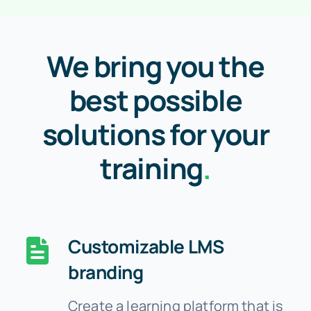
We bring you the
best possible
solutions for your
training
.
Customizable LMS
branding
Create a learning platform that is