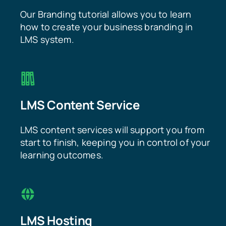
Our Branding tutorial allows you to learn
how to create your business branding in
LMS system.
LMS Content Service
LMS content services will support you from
start to finish, keeping you in control of your
learning outcomes.
LMS Hosting