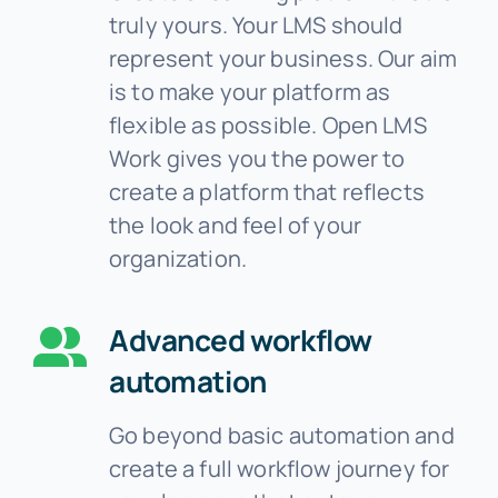
truly yours. Your LMS should
represent your business. Our aim
is to make your platform as
flexible as possible. Open LMS
Work gives you the power to
create a platform that reflects
the look and feel of your
organization.
Advanced workflow
automation
Go beyond basic automation and
create a full workflow journey for