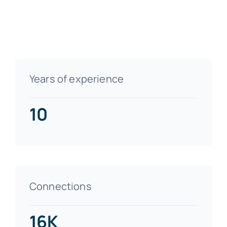
Years of experience
10
Connections
16K