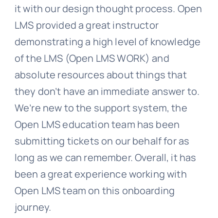
it with our design thought process. Open
LMS provided a great instructor
demonstrating a high level of knowledge
of the LMS (Open LMS WORK) and
absolute resources about things that
they don’t have an immediate answer to.
We’re new to the support system, the
Open LMS education team has been
submitting tickets on our behalf for as
long as we can remember.
Overall, it has
been a great experience working with
Open LMS team on this onboarding
journey.