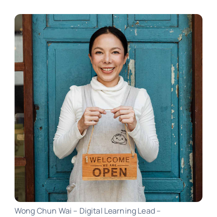
Wong Chun Wai – Digital Learning Lead –