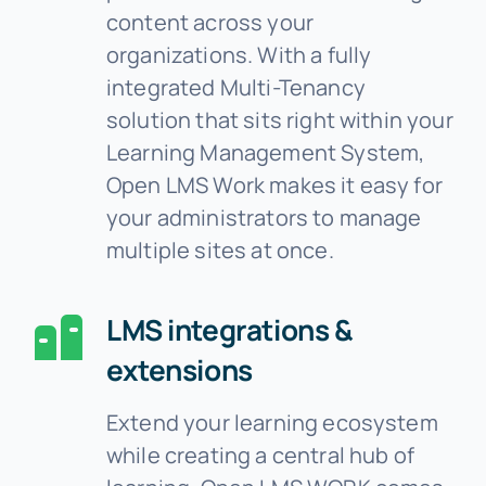
content across your
organizations. With a fully
integrated Multi-Tenancy
solution that sits right within your
Learning Management System,
Open LMS Work makes it easy for
your administrators to manage
multiple sites at once.
LMS integrations &
extensions
Extend your learning ecosystem
while creating a central hub of