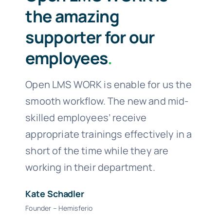
the amazing
supporter for our
employees
.
Open LMS WORK is enable for us the
smooth workflow. The new and mid-
skilled employees’ receive
appropriate trainings effectively in a
short of the time while they are
working in their department.
Kate Schadler
Founder – Hemisferio