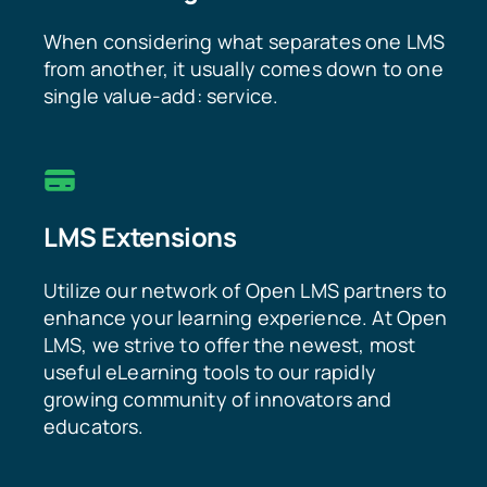
When considering what separates one LMS
from another, it usually comes down to one
single value-add: service.
LMS Extensions
Utilize our network of Open LMS partners to
enhance your learning experience. At Open
LMS, we strive to offer the newest, most
useful eLearning tools to our rapidly
growing community of innovators and
educators.