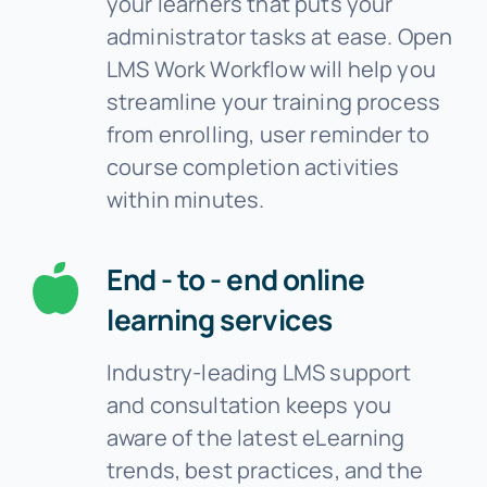
your learners that puts your
administrator tasks at ease. Open
LMS Work Workflow will help you
streamline your training process
from enrolling, user reminder to
course completion activities
within minutes.
End - to - end online
learning services
Industry-leading LMS support
and consultation keeps you
aware of the latest eLearning
trends, best practices, and the