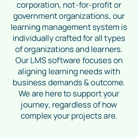
corporation, not-for-profit or
government organizations, our
learning management system is
individually crafted for all types
of organizations and learners.
Our LMS software focuses on
aligning learning needs with
business demands & outcome.
We are here to support your
journey, regardless of how
complex your projects are.