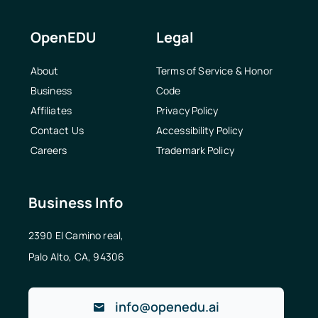
OpenEDU
Legal
About
Terms of Service & Honor
Business
Code
Affiliates
Privacy Policy
Contact Us
Accessibility Policy
Careers
Trademark Policy
Business Info
2390 El Camino real,
Palo Alto, CA, 94306
info@openedu.ai