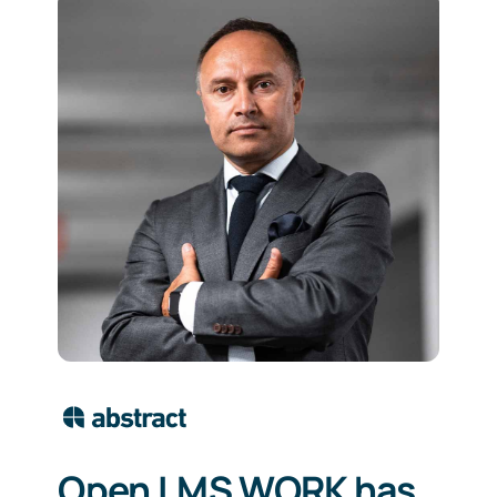
Open LMS WORK has