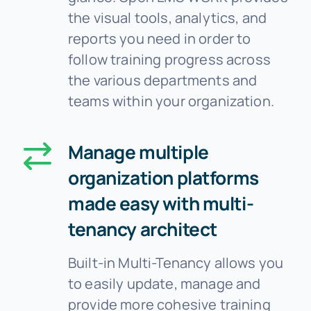
the visual tools, analytics, and
reports you need in order to
follow training progress across
the various departments and
teams within your organization.
Manage multiple
organization platforms
made easy with multi-
tenancy architect
Built-in Multi-Tenancy allows you
to easily update, manage and
provide more cohesive training