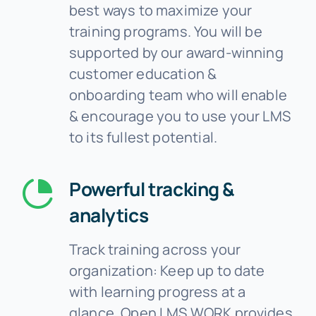
best ways to maximize your
training programs. You will be
supported by our award-winning
customer education &
onboarding team who will enable
& encourage you to use your LMS
to its fullest potential.
Powerful tracking &
analytics
Track training across your
organization: Keep up to date
with learning progress at a
glance. Open LMS WORK provides