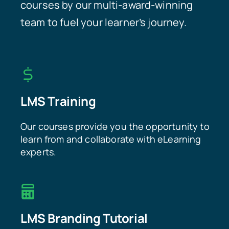
courses by our multi-award-winning
team to fuel your learner’s journey.
LMS Training
Our courses provide you the opportunity to
learn from and collaborate with eLearning
experts.
LMS Branding Tutorial