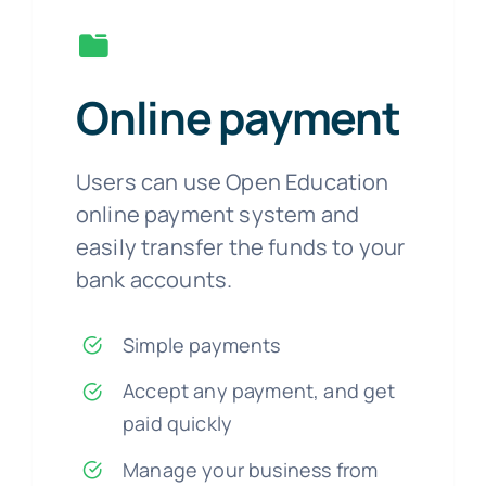
Online payment
Users can use Open Education
online payment system and
easily transfer the funds to your
bank accounts.
Simple payments
Accept any payment, and get
paid quickly
Manage your business from