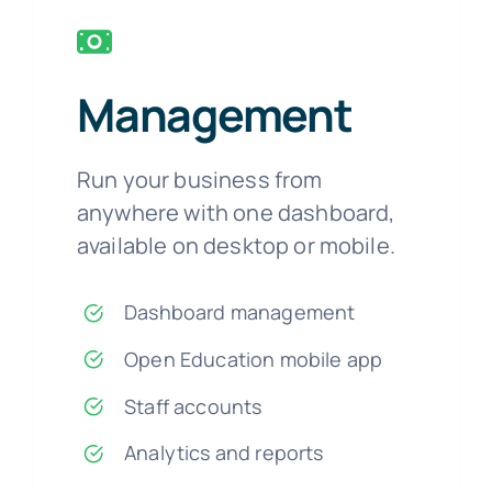
Management
Run your business from
anywhere with one dashboard,
available on desktop or mobile.
Dashboard management
Open Education mobile app
Staff accounts
Analytics and reports