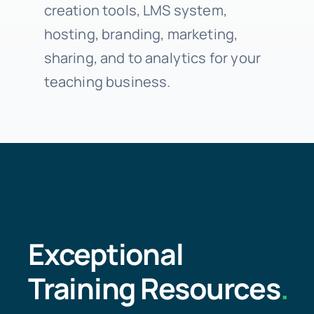
creation tools, LMS system,
hosting, branding, marketing,
sharing, and to analytics for your
teaching business.
Exceptional
Training Resources
.