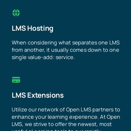
LMS Hosting
When considering what separates one LMS
from another, it usually comes down to one
single value-add: service.
LMS Extensions
Utilize our network of Open LMS partners to
enhance your learning experience. At Open
LMS, we strive to offer the newest, most