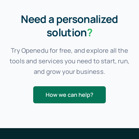
Need a personalized
solution
?
Try Openedu for free, and explore all the
tools and services you need to start, run,
and grow your business.
How we can help?