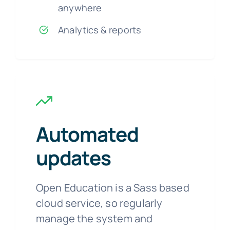
anywhere
Analytics & reports
Automated
updates
Open Education is a Sass based
cloud service, so regularly
manage the system and