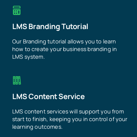
LMS Branding Tutorial
Our Branding tutorial allows you to learn
how to create your business branding in
LMS system.
LMS Content Service
LMS content services will support you from
start to finish, keeping you in control of your
learning outcomes.