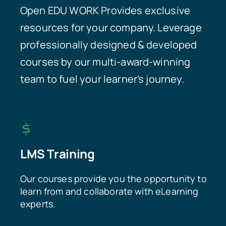
Open EDU WORK Provides exclusive
resources for your company. Leverage
professionally designed & developed
courses by our multi-award-winning
team to fuel your learner’s journey.
LMS Training
Our courses provide you the opportunity to
learn from and collaborate with eLearning
experts.