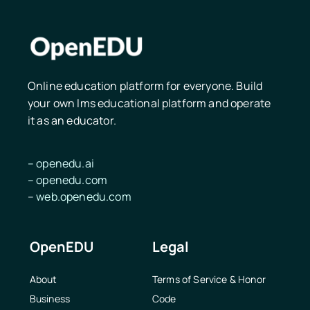
Online education platform for everyone. Build
your own lms educational platform and operate
it as an educator.
–
openedu.ai
–
openedu.
com
–
web.openedu.com
OpenEDU
Legal
About
Terms of Service & Honor
Business
Code