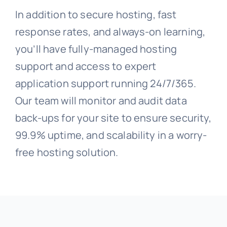
In addition to secure hosting, fast
response rates, and always-on learning,
you’ll have fully-managed hosting
support and access to expert
application support running 24/7/365.
Our team will monitor and audit data
back-ups for your site to ensure security,
99.9% uptime, and scalability in a worry-
free hosting solution.