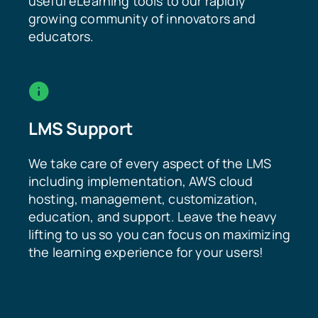
useful eLearning tools to our rapidly
growing community of innovators and
educators.
LMS Support
We take care of every aspect of the LMS
including implementation, AWS cloud
hosting, management, customization,
education, and support. Leave the heavy
lifting to us so you can focus on maximizing
the learning experience for your users!