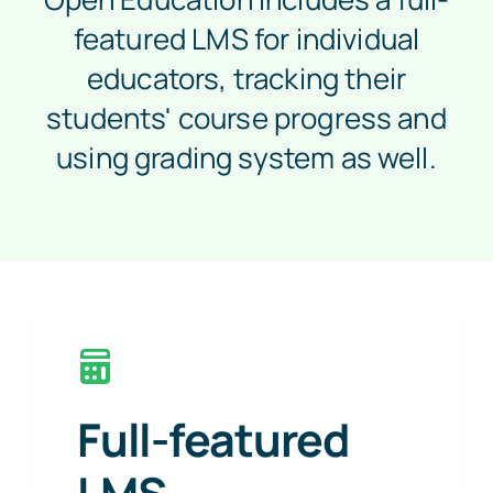
featured LMS for individual
educators, tracking their
students' course progress and
using grading system as well.
Full-featured