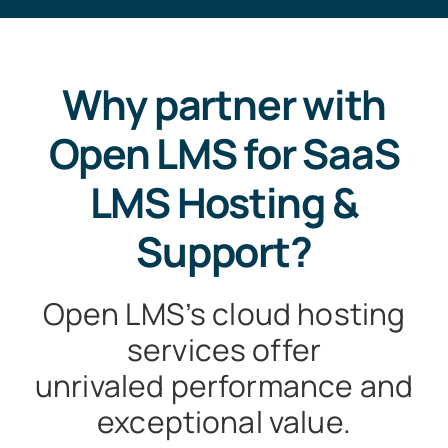
Why partner with
Open LMS for SaaS
LMS Hosting &
Support?
Open LMS’s cloud hosting
services offer
unrivaled performance and
exceptional value.