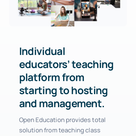
Individual
educators’ teaching
platform from
starting to hosting
and management.
Open Education provides total
solution from teaching class