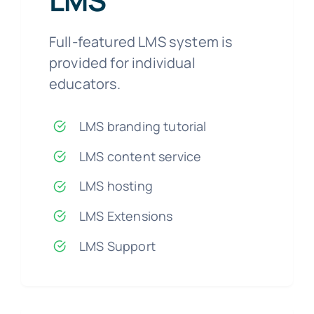
LMS
Full-featured LMS system is
provided for individual
educators.
LMS branding tutorial
LMS content service
LMS hosting
LMS Extensions
LMS Support