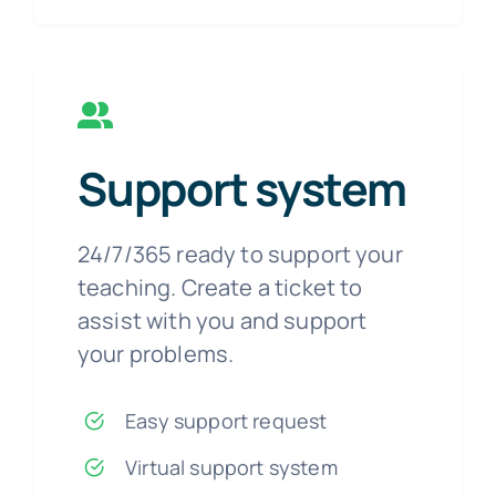
Support system
24/7/365 ready to support your
teaching. Create a ticket to
assist with you and support
your problems.
Easy support request
Virtual support system