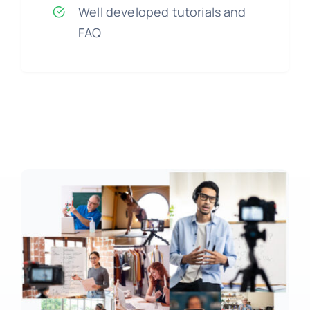
Well developed tutorials and
FAQ