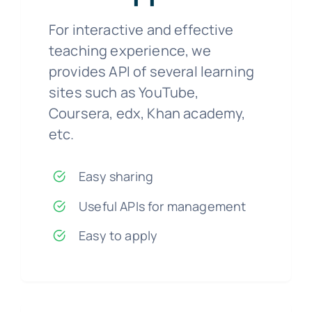
For interactive and effective
teaching experience, we
provides API of several learning
sites such as YouTube,
Coursera, edx, Khan academy,
etc.
Easy sharing
Useful APIs for management
Easy to apply