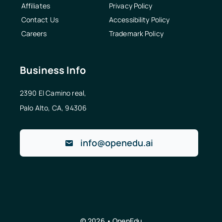
Affiliates
Privacy Policy
Contact Us
Accessibility Policy
Careers
Trademark Policy
Business Info
2390 El Camino real,
Palo Alto, CA, 94306
info@openedu.ai
© 2026 • OpenEdu