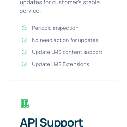
updates for customer’s stable
service.
Periodic inspection
No need action for updates
Update LMS content support
Update LMS Extensions
API Support