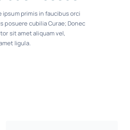
 ipsum primis in faucibus orci
ces posuere cubilia Curae; Donec
tor sit amet aliquam vel,
amet ligula.