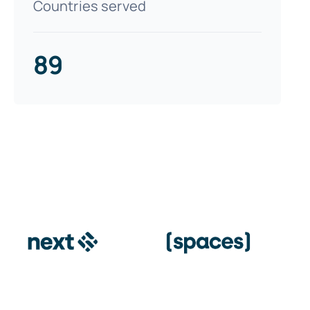
Countries served
89