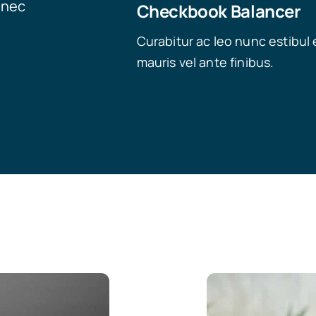
onec
Checkbook Balancer
Curabitur ac leo nunc estibul 
mauris vel ante finibus.