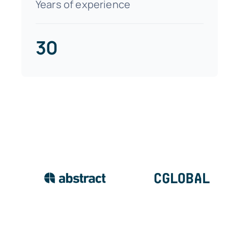
Years of experience
30