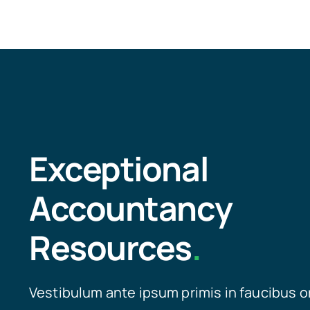
Exceptional
Accountancy
Resources
.
Vestibulum ante ipsum primis in faucibus o