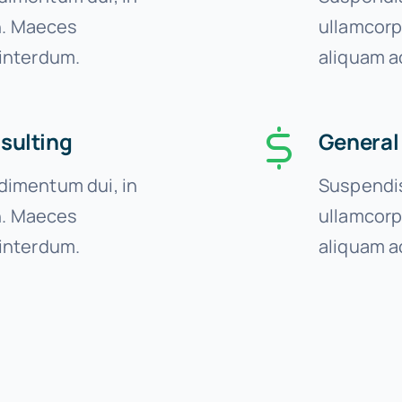
on. Maeces
ullamcorp
interdum.
aliquam a
sulting
General
imentum dui, in
Suspendis
on. Maeces
ullamcorp
interdum.
aliquam a