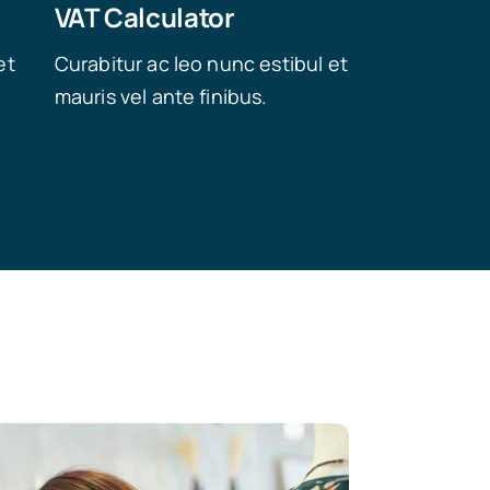
VAT Calculator
et
Curabitur ac leo nunc estibul et
mauris vel ante finibus.