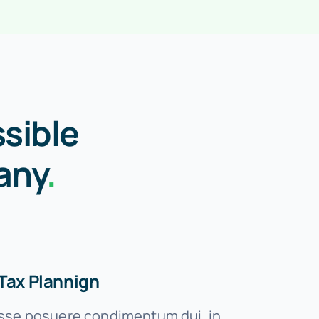
sible
any
.
Tax Plannign
se posuere condimentum dui, in