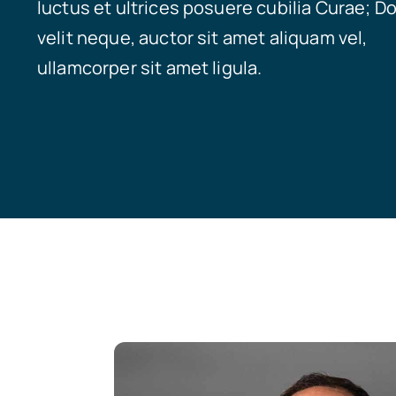
luctus et ultrices posuere cubilia Curae; D
velit neque, auctor sit amet aliquam vel,
ullamcorper sit amet ligula.