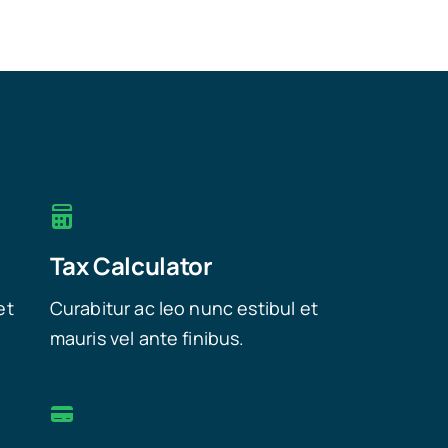
Tax Calculator
et
Curabitur ac leo nunc estibul et
mauris vel ante finibus.