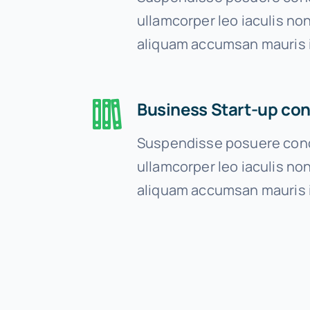
ullamcorper leo iaculis n
aliquam accumsan mauris 
Business Start-up con
Suspendisse posuere cond
ullamcorper leo iaculis n
aliquam accumsan mauris 