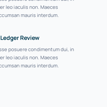
er leo iaculis non. Maeces
ccumsan mauris interdum.
 Ledger Review
se posuere condimentum dui, in
er leo iaculis non. Maeces
ccumsan mauris interdum.