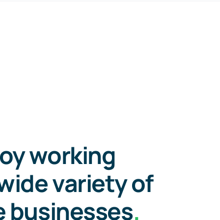
oy working
wide variety of
e businesses
.