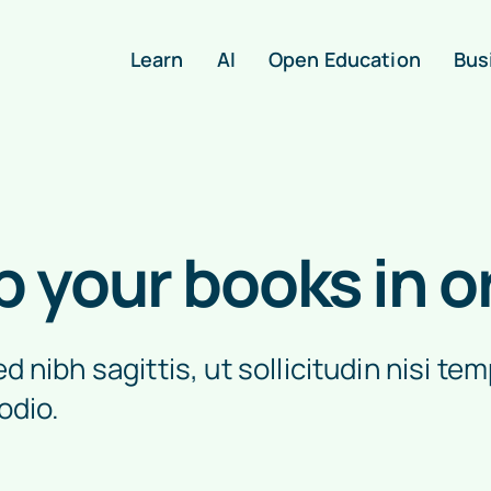
Learn
AI
Open Education
Bus
p your books in o
 nibh sagittis, ut sollicitudin nisi tem
odio.