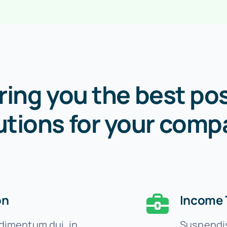
ring you the best pos
utions for your comp
on
Income 
imentum dui, in
Suspendis