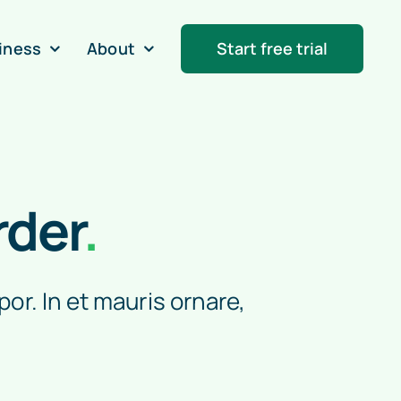
iness
About
Start free trial
rder
.
por. In et mauris ornare,