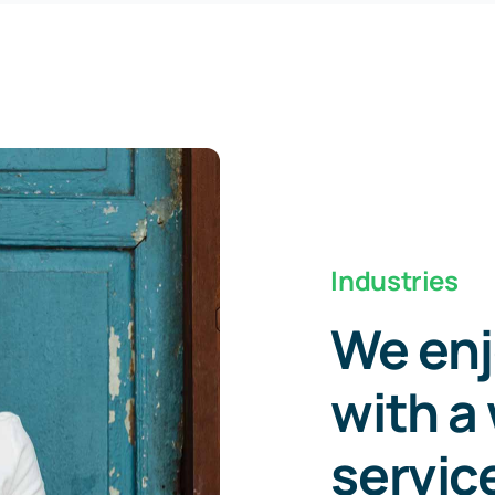
Industries
We enj
with a 
servic