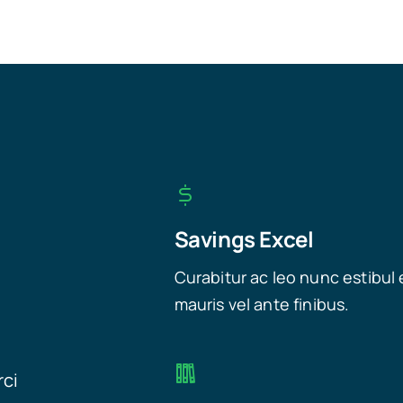
Savings Excel
Curabitur ac leo nunc estibul 
mauris vel ante finibus.
rci