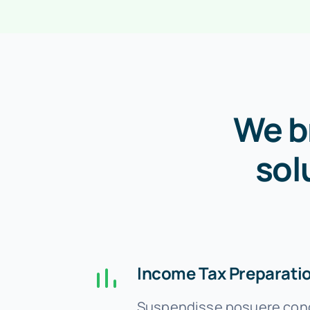
We b
sol
Income Tax Preparati
Suspendisse posuere cond