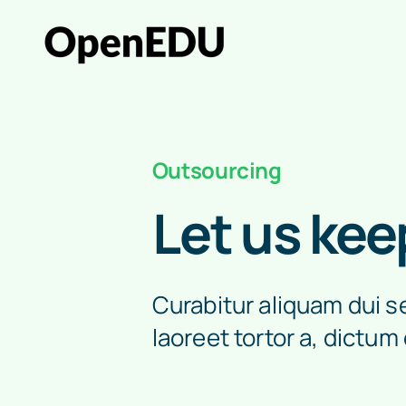
Skip
to
content
Outsourcing
Let us kee
Curabitur aliquam dui sed
laoreet tortor a, dictum 