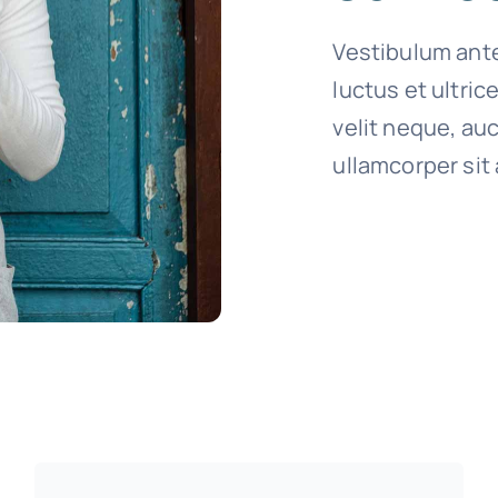
Vestibulum ante
luctus et ultri
velit neque, auc
ullamcorper sit 