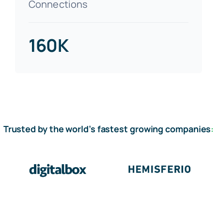
Connections
160K
Trusted by the world’s fastest growing companies
: